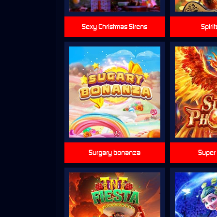
Sexy Christmas Sirens
Spiri
Surgary bonanza
Super