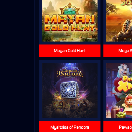
Mayan Gold Hunt
Mega Wi
Mysteries of Pandora
Pawso