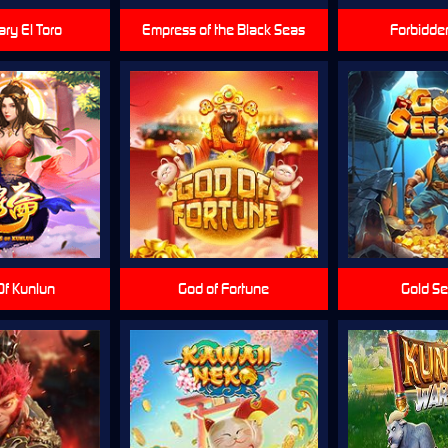
ry El Toro
Empress of the Black Seas
Forbidde
Of Kunlun
God of Fortune
Gold S