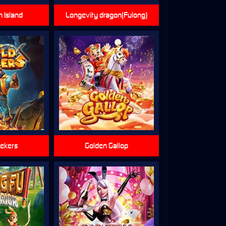
n Island
Longevity dragon(Fulong)
eekers
Golden Gallop