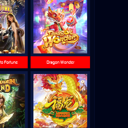
to Fortune
Dragon Wonder