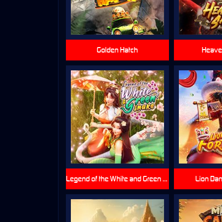
Golden Hatch
Heave
Legend of the White and Green Snake
Lion Dan