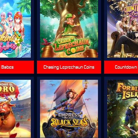
ni Babes
Chasing Leprechaun Coins
Countdown 