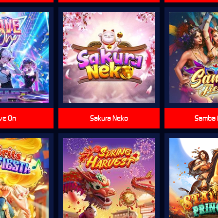
ve On
Sakura Neko
Samba 