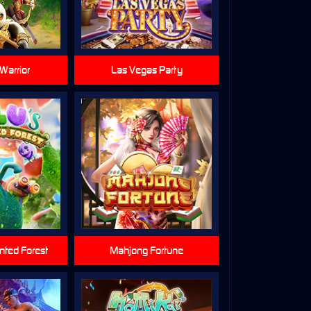
Warrior
Las Vegas Party
nted Forest
Mahjong Fortune