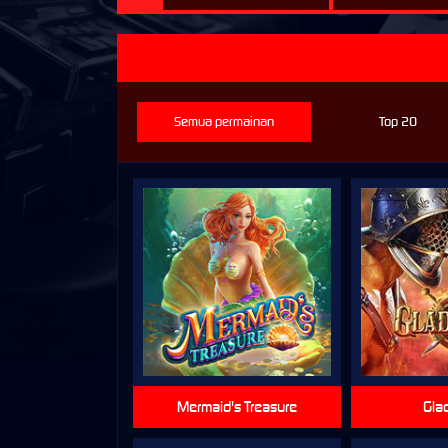
Semua permainan
Top 20
Mermaid's Treasure
Gla