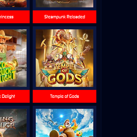
Princess
Steampunk Reloaded
 Delight
Temple of Gods