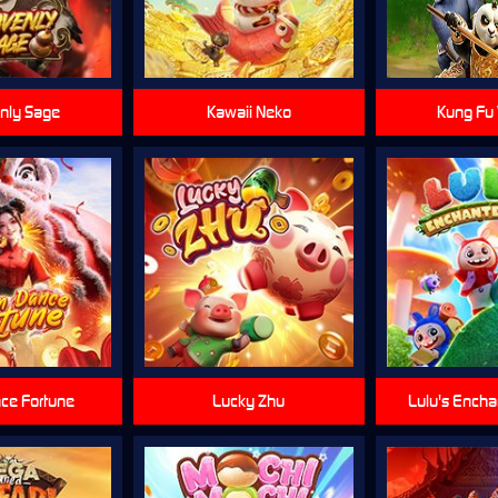
nly Sage
Kawaii Neko
Kung Fu 
ce Fortune
Lucky Zhu
Lulu's Encha