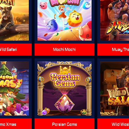
ld Safari
Mochi Mochi
Muay Tha
me Xmas
Persian Gems
Wild Wes