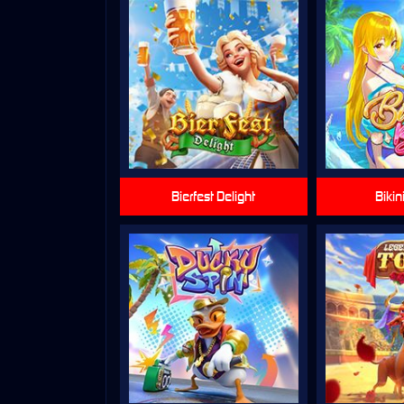
Bierfest Delight
Biki