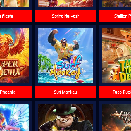
ts Fiesta
Spring Harvest
Stallion 
 Phoenix
Surf Monkey
Taco Truck