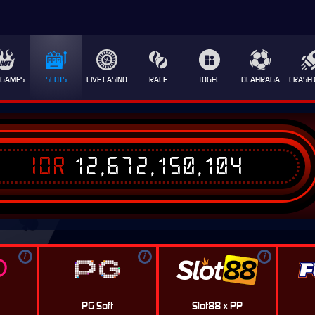
 GAMES
SLOTS
LIVE CASINO
RACE
TOGEL
OLAHRAGA
CRASH
IDR
12,672,150,104
i
i
i
a
PG Soft
Slot88 x PP