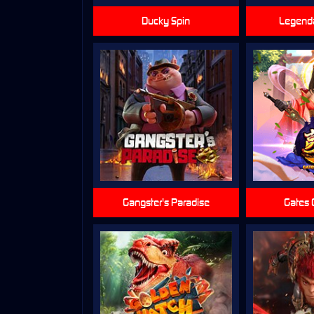
Ducky Spin
Legenda
Gangster's Paradise
Gates 