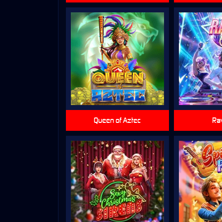
Queen of Aztec
Ra