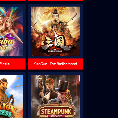
Fiesta
SanGuo - The Brotherhood