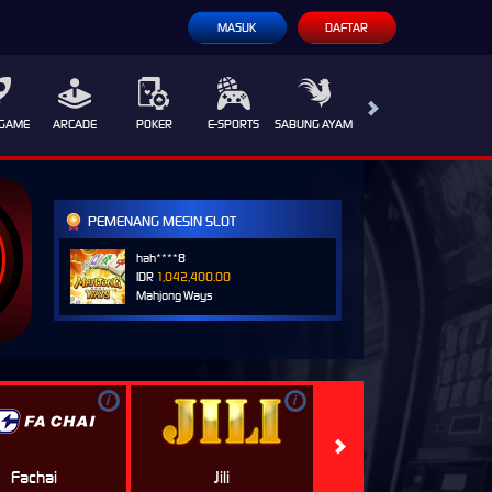
MASUK
DAFTAR
 GAME
ARCADE
POKER
E-SPORTS
SABUNG AYAM
PROMOSI
PEMENANG MESIN SLOT
hah****8
IDR
1,042,400.00
Mahjong Ways
i
i
i
No Limit City
Fachai
Jili