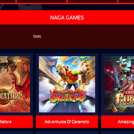
NAGA GAMES
Slots
diators
Adventures Of Caramelo
Amazing