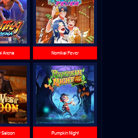
i Arena
Nomikai Fever
t Saloon
Pumpkin Night