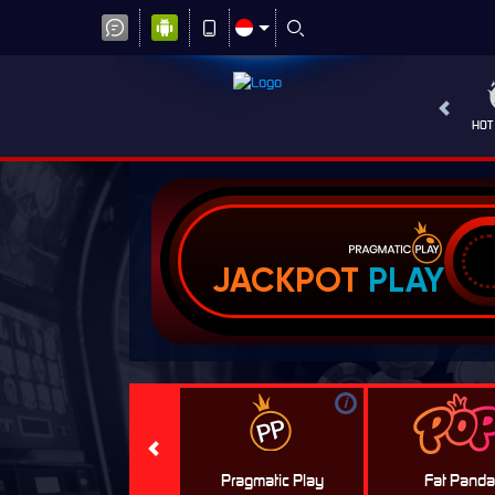
HOT
JACKPOT
PLAY
i
Pragmatic Play
Fat Pand