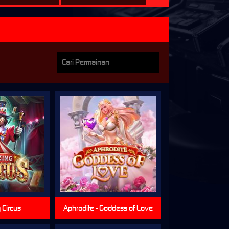
 Circus
Aphrodite - Goddess of Love