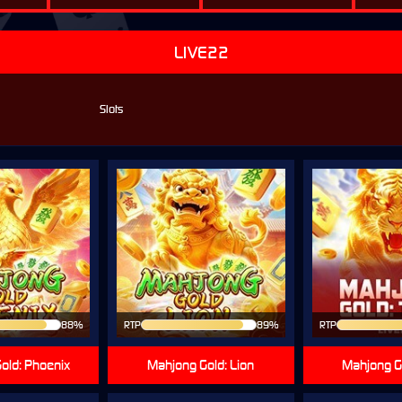
LIVE22
Slots
88%
RTP
89%
RTP
old: Phoenix
Mahjong Gold: Lion
Mahjong Go