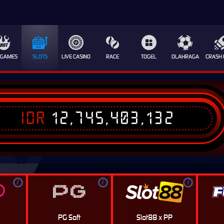
 GAMES
SLOTS
LIVE CASINO
RACE
TOGEL
OLAHRAGA
CRASH
IDR
12,745,403,132
i
i
i
a
PG Soft
Slot88 x PP