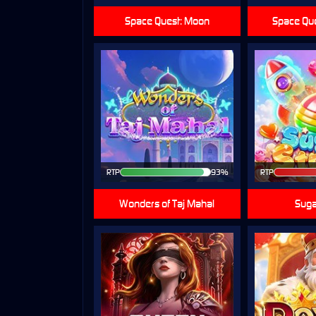
Space Quest: Moon
Space Que
RTP
93%
RTP
Wonders of Taj Mahal
Suga