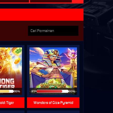
86%
RTP
80%
ld: Tiger
Wonders of Giza Pyramid