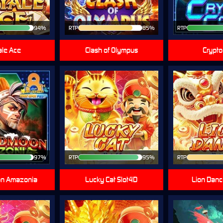
94%
RTP
85%
RTP
le Ace
Clash of Olympus
Crypto
97%
RTP
95%
RTP
n Amazonia
Lucky Cat Slot4D
Lion Danc