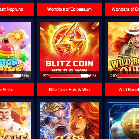
st: Neptune
Wonders of Colosseum
Wonders of G
81%
RTP
81%
RTP
r Strike
Blitz Coin: Hold & Win
Wild Boun