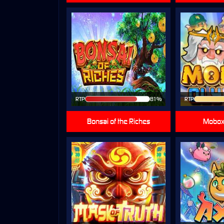
RTP
81%
RTP
Bonsai of the Riches
Mobox