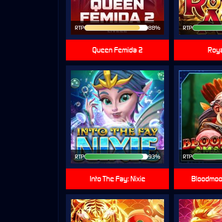
RTP
88%
RTP
Queen Femida 2
Roya
RTP
93%
RTP
Into The Fay: Nixie
Bloodmoo