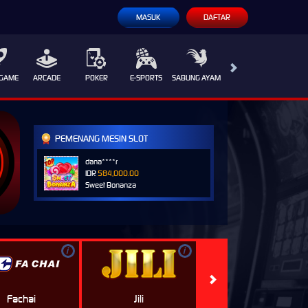
MASUK
DAFTAR
 GAME
ARCADE
POKER
E-SPORTS
SABUNG AYAM
PROMOSI
PEMENANG MESIN SLOT
dana****r
IDR
584,000.00
Sweet Bonanza
hah****8
IDR
432,900.00
Sugar Rush 1000
i
i
i
danang****u
IDR
401,200.00
No Limit City
Mahjong Ways
Fachai
Jili