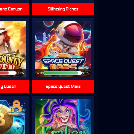
rand Canyon
Slithering Riches
80%
RTP
91%
ty Queen
Space Quest: Mars