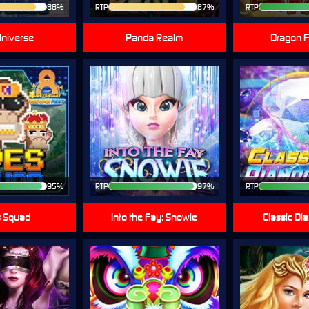
88%
RTP
87%
RTP
Universe
Panda Realm
Dragon 
95%
RTP
97%
RTP
 Squad
Into the Fay: Snowie
Classic D