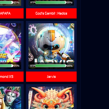
95%
RTP
98%
FAFAFA
God's Gambit : Hades
95%
RTP
98%
iamond X5
Jarvis