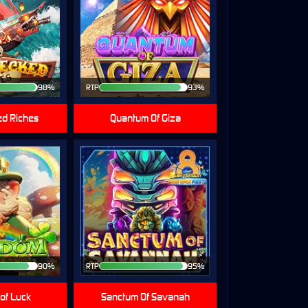
98%
RTP
93%
ed Riches
Quantum Of Giza
90%
RTP
95%
of Luck
Sanctum Of Savanah