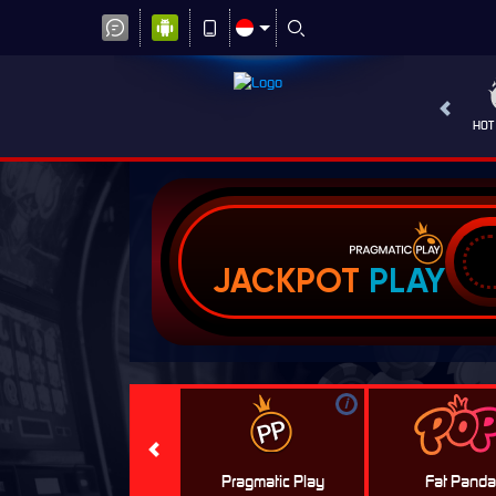
HOT
JACKPOT
PLAY
i
Pragmatic Play
Fat Pand