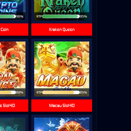
96%
RTP
95%
 Coin
Kraken Queen
88%
RTP
85%
e Slot4D
Macau Slot4D