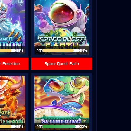
88%
RTP
84%
t: Poseidon
Space Quest: Earth
88%
RTP
90%