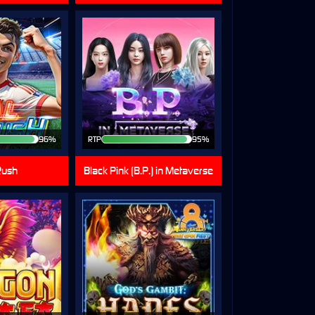
96%
RTP
95%
Rush
Black Pink (B.P.) in Metaverse