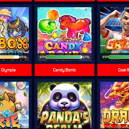
85%
RTP
97%
RTP
 Olympia
Candy Bomb
Goal 