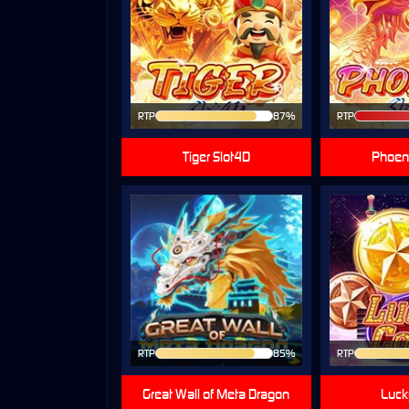
RTP
87%
RTP
Tiger Slot4D
Phoeni
RTP
85%
RTP
Great Wall of Meta Dragon
Luck