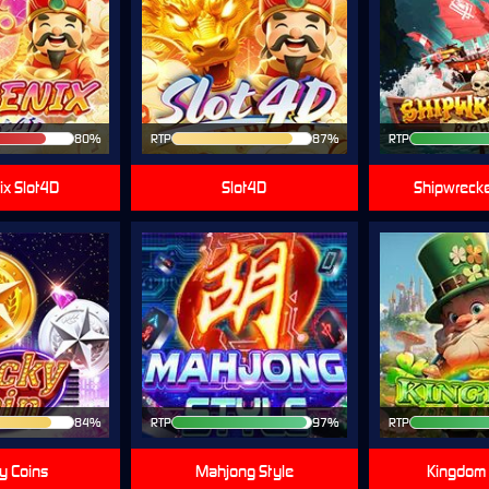
80%
RTP
87%
RTP
x Slot4D
Slot4D
Shipwreck
84%
RTP
97%
RTP
y Coins
Mahjong Style
Kingdom 