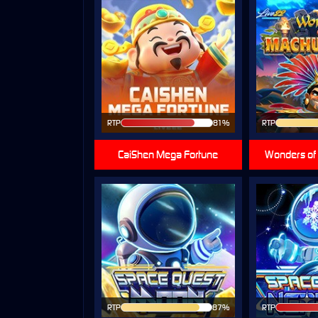
RTP
81%
RTP
CaiShen Mega Fortune
Wonders of
RTP
87%
RTP