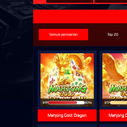
Semua permainan
Top 20
RTP
80%
RTP
Mahjong Gold: Dragon
Mahjong G