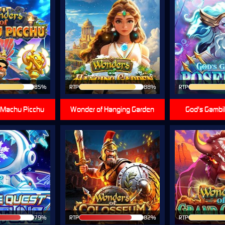
85%
RTP
88%
RTP
 Machu Picchu
Wonder of Hanging Garden
God's Gambi
79%
RTP
82%
RTP