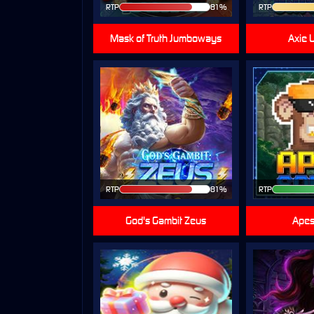
RTP
81%
RTP
Mask of Truth Jumboways
Axie 
RTP
81%
RTP
God's Gambit Zeus
Apes