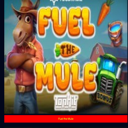
Fuel the Mule