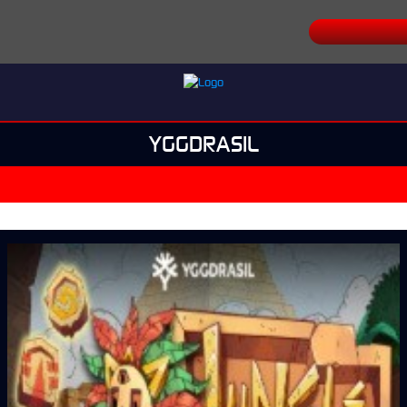
YGGDRASIL