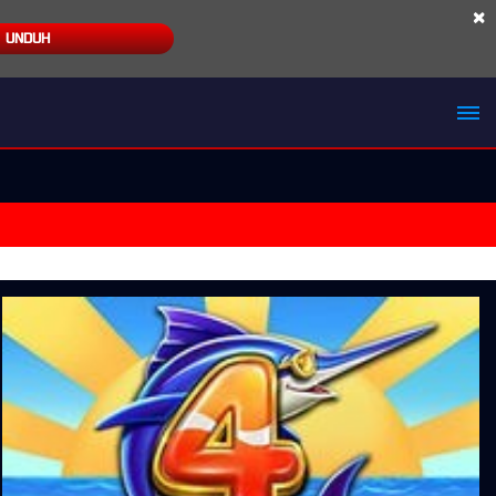
×
UNDUH