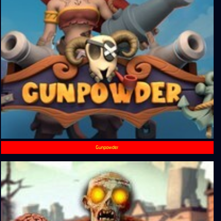
Gunpowder