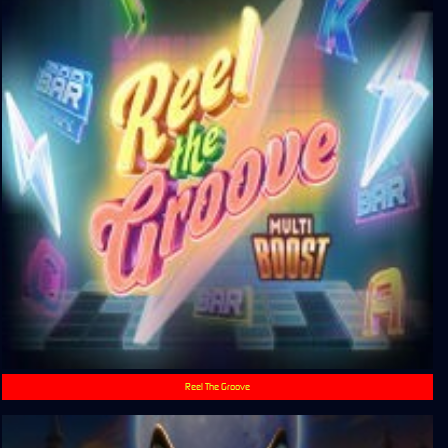
Reel The Groove