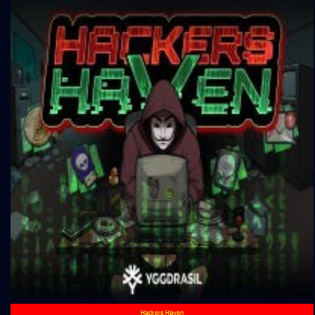
Hackers Haven