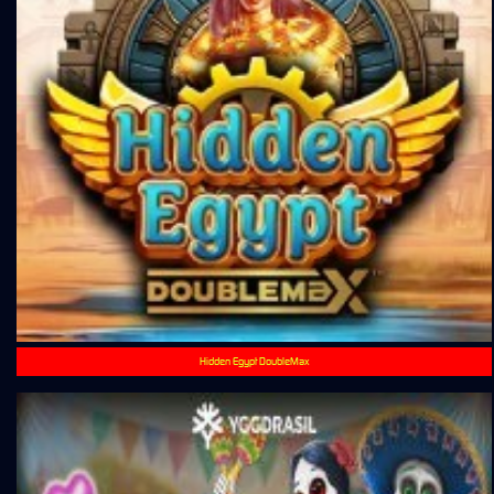
Hidden Egypt DoubleMax