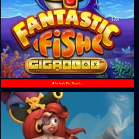
4 Fantastic Fish Gigablox