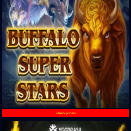
Buffalo Super Stars