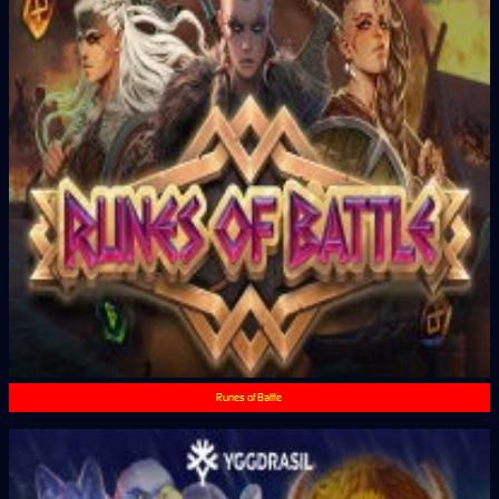
Runes of Battle