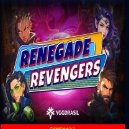
Renegade Revengers