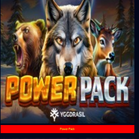
Power Pack