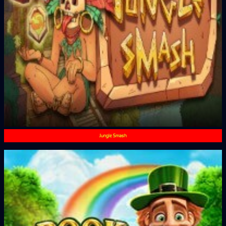
Jungle Smash