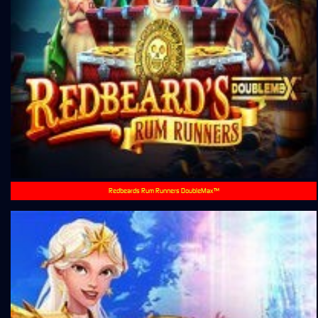
Redbeards Rum Runners DoubleMax™