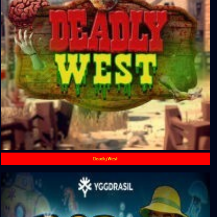
Deadly West