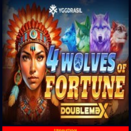
4 Wolves of Fortune