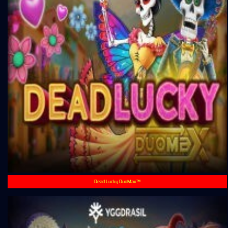
Dead Lucky DuoMax™