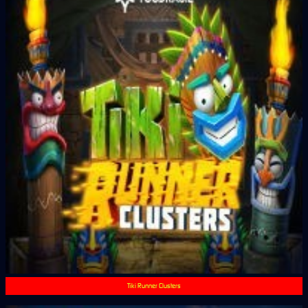
Tiki Runner Clusters