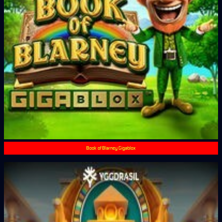
Book of Blarney Gigablox