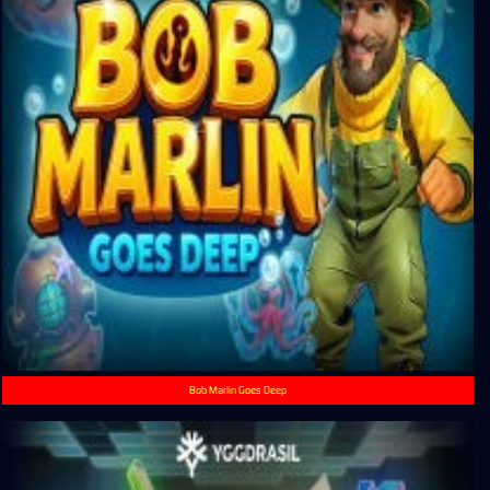
Bob Marlin Goes Deep