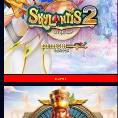
Skylantis 2