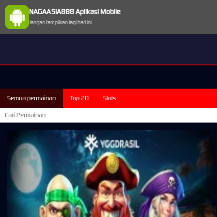
NAGAASIA888 Aplikasi Mobile
Jangan tampilkan lagi hari ini
Semua permainan
Top 20
Slots