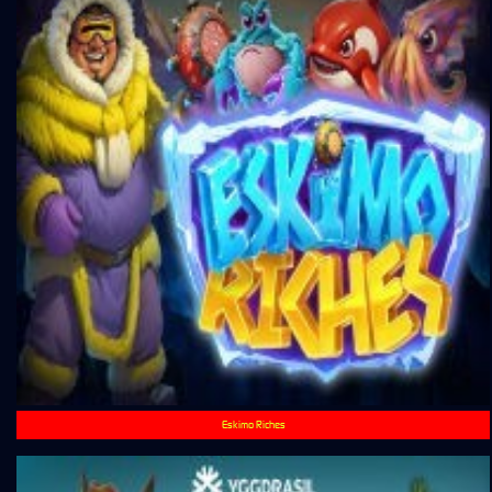
Eskimo Riches