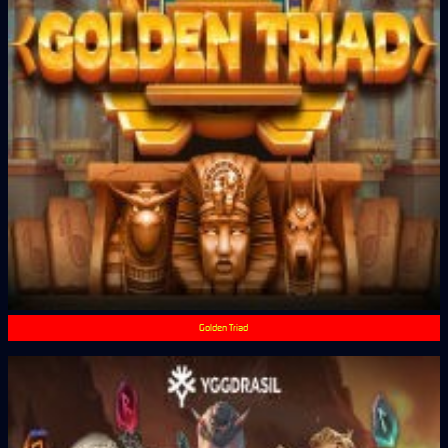
Golden Triad